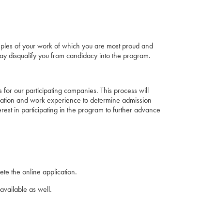
samples of your work of which you are most proud and
 way disqualify you from candidacy into the program.
 for our participating companies. This process will
ucation and work experience to determine admission
rest in participating in the program to further advance
te the online application.
available as well.