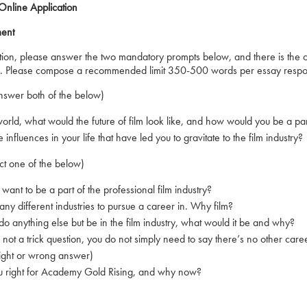
nline Application
ment
ation, please answer the two mandatory prompts below, and there is the op
on. Please compose a recommended limit 350-500 words per essay respon
swer both of the below)
d, what would the future of film look like, and how would you be a part
luences in your life that have led you to gravitate to the film industry?
ct one of the below)
 to be a part of the professional film industry?
different industries to pursue a career in. Why film?
 anything else but be in the film industry, what would it be and why?
ot a trick question, you do not simply need to say there’s no other care
ht or wrong answer)
ght for Academy Gold Rising, and why now?