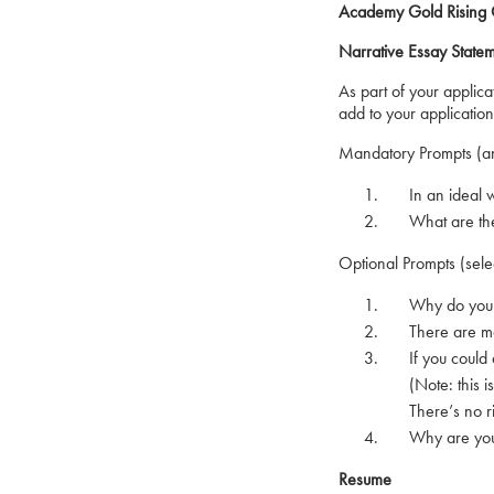
Academy Gold Rising O
Narrative Essay State
As part of your applic
add to your applicati
Mandatory Prompts (an
In an ideal worl
What are the inf
Optional Prompts (sele
Why do you want
There are many 
If you could do
(Note: this is n
There’s no rig
Why are you ri
Resume