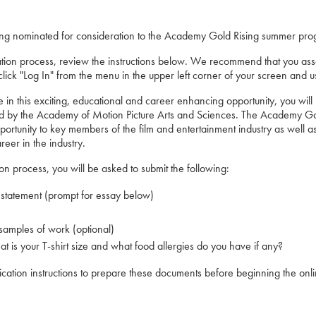
ing nominated for consideration to the Academy Gold Rising summer pro
ation process, review the instructions below. We recommend that you ass
ick "Log In" from the menu in the upper left corner of your screen and u
ate in this exciting, educational and career enhancing opportunity, you wi
d by the Academy of Motion Picture Arts and Sciences. The Academy Gold
ortunity to key members of the film and entertainment industry as well as
eer in the industry.
tion process, you will be asked to submit the following:
 statement (prompt for essay below)
samples of work (optional)
 is your T-shirt size and what food allergies do you have if any?
ication instructions to prepare these documents before beginning the onli