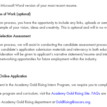
 Microsoft Word version of your most recent resume.
s of Work (optional)
ation process, you have the opportunity to include any links, uploads or 
ple of your vision, ideas and creativity. This is optional and will in no
Selection Assessment
ion process, we will assist in conducting the candidate assessment process
e candidate’s application submission materials and relevancy in both ed
deration will be given to applicant’s narrative statement/resume and inte
networking opportunities for future employment within the industry.
nline Application
ment in the Academy Gold Rising Intern Program, we require you to comple
e program and curriculum, visit the
Academy Gold Rising Site
.
FAQs
are 
e Academy Gold Rising department at
GoldRising@oscars.org
.