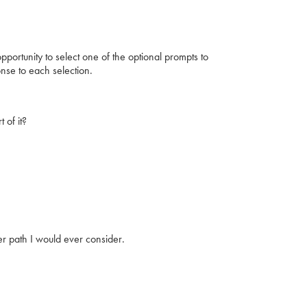
portunity to select one of the optional prompts to
se to each selection.
 of it?
er path I would ever consider.