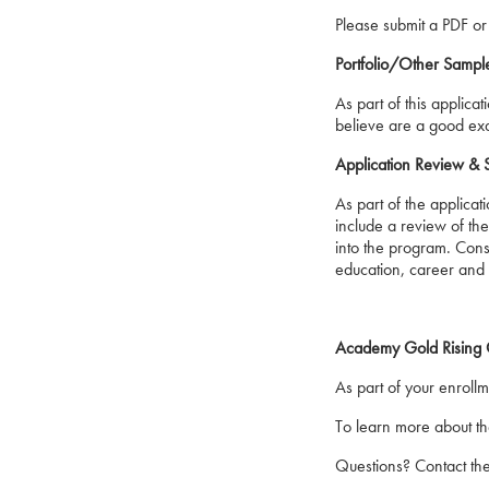
Please submit a PDF or
Portfolio/Other Sample
As part of this applic
believe are a good exam
Application Review & 
As part of the applicat
include a review of th
into the program. Consi
education, career and 
Academy Gold Rising O
As part of your enroll
To learn more about th
Questions? Contact th