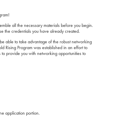
gram!
emble all the necessary materials before you begin.
se the credentials you have already created.
ll be able to take advantage of the robust networking
 Rising Program was established in an effort to
 to provide you with networking opportunities to
ne application portion.