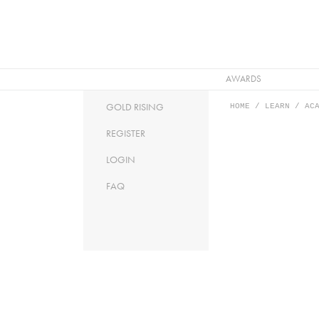
AWARDS
HOME
/ LEARN / ACA
GOLD RISING
REGISTER
LOGIN
FAQ