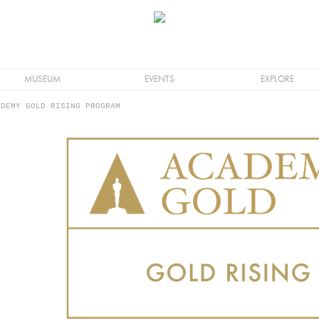
MUSEUM
EVENTS
EXPLORE
DEMY GOLD RISING PROGRAM