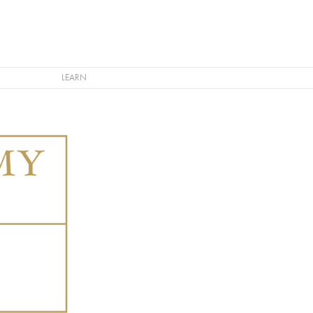
LEARN