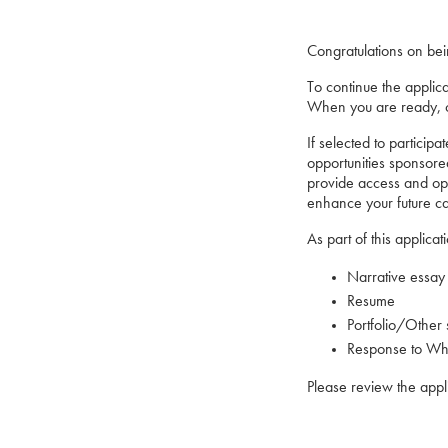
Congratulations on be
To continue the applic
When you are ready, cl
If selected to particip
opportunities sponsore
provide access and opp
enhance your future car
As part of this applica
Narrative essay
Resume
Portfolio/Other 
Response to What
Please review the appl